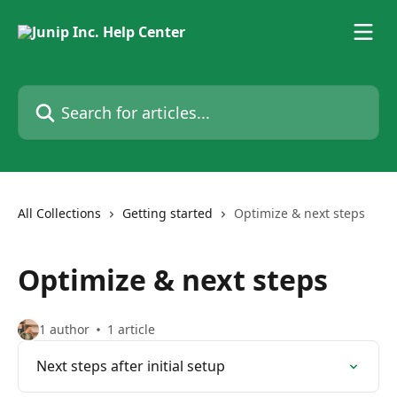
Skip to main content
Search for articles...
All Collections
Getting started
Optimize & next steps
Optimize & next steps
1 author
1 article
Next steps after initial setup