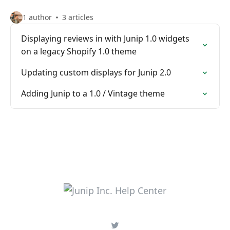
1 author
3 articles
Displaying reviews in with Junip 1.0 widgets
on a legacy Shopify 1.0 theme
Updating custom displays for Junip 2.0
Adding Junip to a 1.0 / Vintage theme