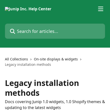
Skip to main content
Search for articles...
All Collections
On-site displays & widgets
Legacy installation methods
Legacy installation
methods
Docs covering Junip 1.0 widgets, 1.0 Shopify themes &
updating to the latest widgets