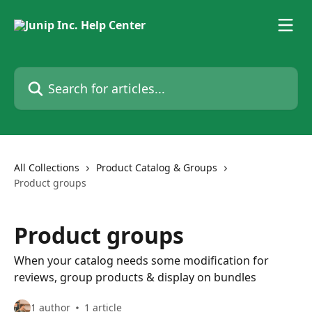
Skip to main content
Search for articles...
All Collections
Product Catalog & Groups
Product groups
Product groups
When your catalog needs some modification for
reviews, group products & display on bundles
1 author
1 article