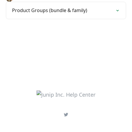
Product Groups (bundle & family)