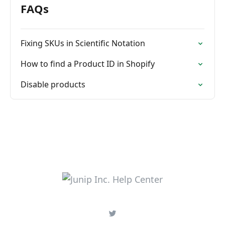
FAQs
Fixing SKUs in Scientific Notation
How to find a Product ID in Shopify
Disable products