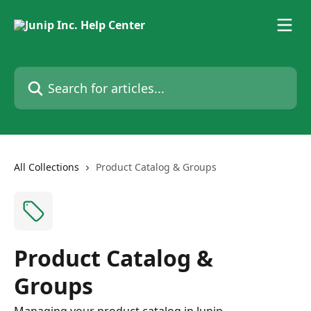
Skip to main content
Search for articles...
All Collections
Product Catalog & Groups
Product Catalog &
Groups