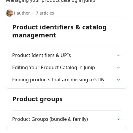
Managing your product catalog in Junip
1 author
7 articles
Product identifiers & catalog
management
Product Identifiers & UPIs
Editing Your Product Catalog in Junip
Finding products that are missing a GTIN
Product groups
Product Groups (bundle & family)