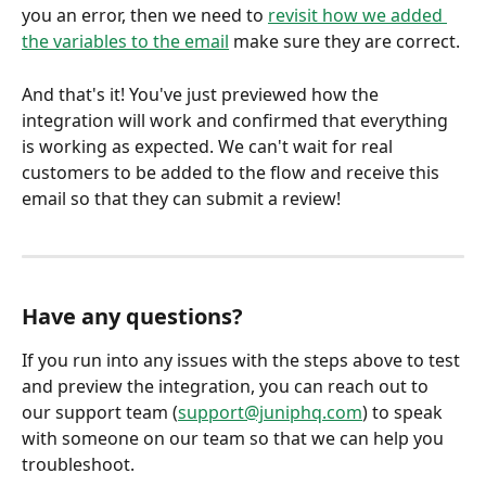
you an error, then we need to 
revisit how we added 
the variables to the email
 make sure they are correct.
And that's it! You've just previewed how the 
integration will work and confirmed that everything 
is working as expected. We can't wait for real 
customers to be added to the flow and receive this 
email so that they can submit a review!
Have any questions?
If you run into any issues with the steps above to test 
and preview the integration, you can reach out to 
our support team (
support@juniphq.com
) to speak 
with someone on our team so that we can help you 
troubleshoot.