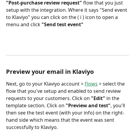
"Post-purchase review request"
 flow that you just 
setup with the integration. Where it says "Send event 
to Klaviyo" you can click on the ( i ) icon to open a 
menu and click 
"Send test event"
Preview your email in Klaviyo
Next, go to your Klaviyo account > 
Flows
 > select the 
flow that you've setup and enabled to send review 
requests to your customers. Click on 
"Edit"
 in the 
template section. Click on 
"Preview and test"
, you'll 
then see the test event (with your info) on the right-
hand side which means that the event was sent 
successfully to Klaviyo.