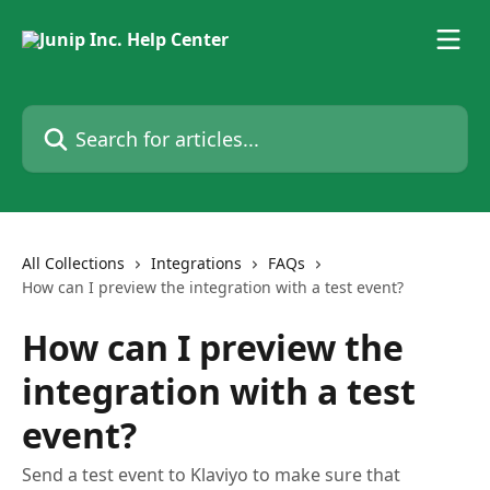
Skip to main content
Search for articles...
All Collections
Integrations
FAQs
How can I preview the integration with a test event?
How can I preview the
integration with a test
event?
Send a test event to Klaviyo to make sure that