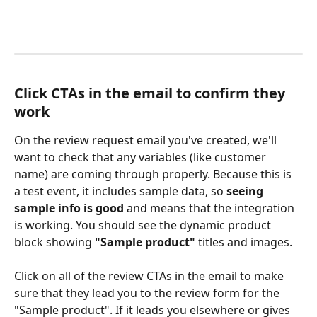
Click CTAs in the email to confirm they 
work
On the review request email you've created, we'll 
want to check that any variables (like customer 
name) are coming through properly. Because this is 
a test event, it includes sample data, so 
seeing 
sample info is good
 and means that the integration 
is working. You should see the dynamic product 
block showing 
"Sample product"
 titles and images. 
Click on all of the review CTAs in the email to make 
sure that they lead you to the review form for the 
"Sample product". If it leads you elsewhere or gives 