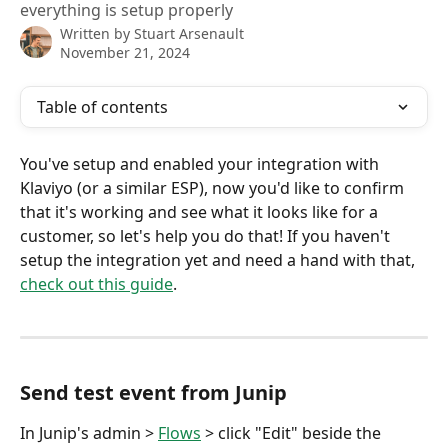
everything is setup properly
Written by
Stuart Arsenault
November 21, 2024
Table of contents
You've setup and enabled your integration with 
Klaviyo (or a similar ESP), now you'd like to confirm 
that it's working and see what it looks like for a 
customer, so let's help you do that! If you haven't 
setup the integration yet and need a hand with that, 
check out this guide
.
Send test event from Junip
In Junip's admin > 
Flows
 > click "Edit" beside the 