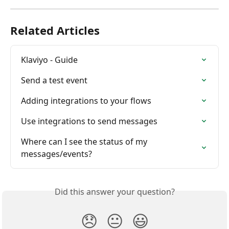
Related Articles
Klaviyo - Guide
Send a test event
Adding integrations to your flows
Use integrations to send messages
Where can I see the status of my 
messages/events?
Did this answer your question?
😞
😐
😃