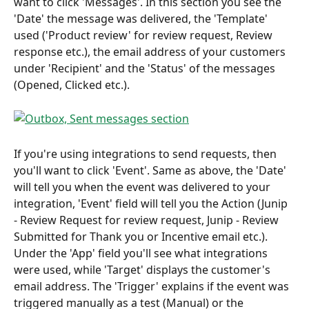
want to click 'Messages'. In this section you see the 
'Date' the message was delivered, the 'Template' 
used ('Product review' for review request, Review 
response etc.), the email address of your customers 
under 'Recipient' and the 'Status' of the messages 
(Opened, Clicked etc.).
If you're using integrations to send requests, then 
you'll want to click 'Event'. Same as above, the 'Date' 
will tell you when the event was delivered to your 
integration, 'Event' field will tell you the Action (Junip 
- Review Request for review request, Junip - Review 
Submitted for Thank you or Incentive email etc.). 
Under the 'App' field you'll see what integrations 
were used, while 'Target' displays the customer's 
email address. The 'Trigger' explains if the event was 
triggered manually as a test (Manual) or the 