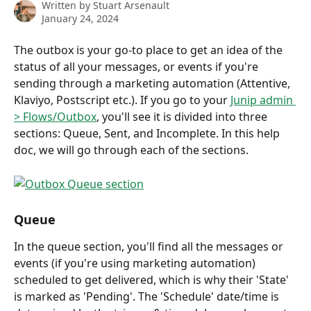
Written by
Stuart Arsenault
January 24, 2024
The outbox is your go-to place to get an idea of the 
status of all your messages, or events if you're 
sending through a marketing automation (Attentive, 
Klaviyo, Postscript etc.). If you go to your 
Junip admin 
> Flows/Outbox
, you'll see it is divided into three 
sections: Queue, Sent, and Incomplete. In this help 
doc, we will go through each of the sections.
Queue
In the queue section, you'll find all the messages or 
events (if you're using marketing automation) 
scheduled to get delivered, which is why their 'State' 
is marked as 'Pending'. The 'Schedule' date/time is 