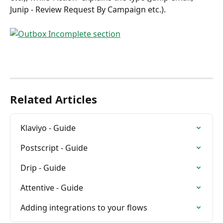
Junip - Review Request By Campaign etc.).
Related Articles
Klaviyo - Guide
Postscript - Guide
Drip - Guide
Attentive - Guide
Adding integrations to your flows