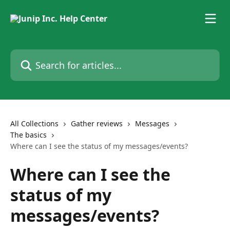
Skip to main content
Search for articles...
All Collections
Gather reviews
Messages
The basics
Where can I see the status of my messages/events?
Where can I see the
status of my
messages/events?