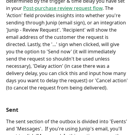
determined by the trigger & time delay you have set 
in your 
Post-purchase review request flow
. The 
'Action' field provides insights into whether you're 
sending through Junip (email sign), or an integration 
'Junip - Review Request'. 'Recipient' will show the 
email address of the customer the request is 
directed. Lastly, the '...' sign when clicked, will give 
you the option to 'Send now' (it will immediately 
send the request so shouldn't be used unless 
necessary), 'Delay action' (in case there was a 
delivery delay, you can click this and input how many 
days you want to delay the request) or 'Cancel action' 
(to cancel the request from being delivered).
Sent 
The sent section of the outbox is divided into 'Events' 
and 'Messages'.  If you're using Junip's email, you'll 