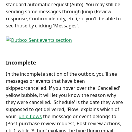
standard automatic request (Auto). You may still be 
sending some messages through Junip (Review 
response, Confirm identity, etc.), so you'll be able to 
see those by clicking 'Messages'.
Incomplete
In the incomplete section of the outbox, you'll see 
messages or events that have been 
skipped/cancelled. If you hover over the 'Cancelled' 
yellow bubble, it will let you know the reason why 
they were cancelled. 'Schedule' is the date they were 
supposed to get delivered, 'Flow' explains which of 
your 
Junip flows
 the message or event belongs to 
(Post-purchase review request, Post-review actions, 
etc.), while 'Action' explains the type (Junip email, 