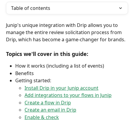
Table of contents
Junip's unique integration with Drip allows you to 
manage the entire review solicitation process from 
Drip, which has become a game-changer for brands.
Topics we'll cover in this guide:
How it works (including a list of events)
Benefits
Getting started:
Install Drip in your Junip account
Add integrations to your flows in Junip
Create a flow in Drip
Create an email in Drip
Enable & check