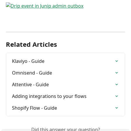
Related Articles
Klaviyo - Guide
Omnisend - Guide
Attentive - Guide
Adding integrations to your flows
Shopify Flow - Guide
Did this answer your question?