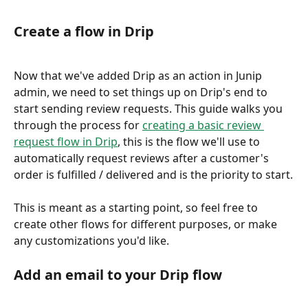
Create a flow in Drip
Now that we've added Drip as an action in Junip 
admin, we need to set things up on Drip's end to 
start sending review requests. This guide walks you 
through the process for 
creating a basic review 
request flow in Drip
, this is the flow we'll use to 
automatically request reviews after a customer's 
order is fulfilled / delivered and is the priority to start.
This is meant as a starting point, so feel free to 
create other flows for different purposes, or make 
any customizations you'd like.
Add an email to your Drip flow