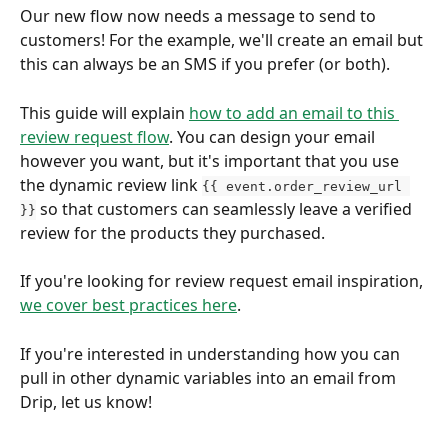
Our new flow now needs a message to send to 
customers! For the example, we'll create an email but 
this can always be an SMS if you prefer (or both). 
This guide will explain 
how to add an email to this 
review request flow
. You can design your email 
however you want, but it's important that you use 
the dynamic review link 
{{ event.order_review_url 
 so that customers can seamlessly leave a verified 
}}
review for the products they purchased.
If you're looking for review request email inspiration, 
we cover best practices here
.
If you're interested in understanding how you can 
pull in other dynamic variables into an email from 
Drip, let us know!