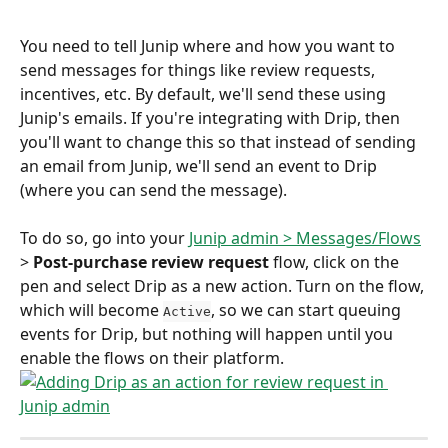
You need to tell Junip where and how you want to 
send messages for things like review requests, 
incentives, etc. By default, we'll send these using 
Junip's emails. If you're integrating with Drip, then 
you'll want to change this so that instead of sending 
an email from Junip, we'll send an event to Drip 
(where you can send the message).
To do so, go into your 
Junip admin > Messages/Flows
> 
Post-purchase review request
 flow, click on the 
pen and select Drip as a new action. Turn on the flow, 
which will become 
, so we can start queuing 
Active
events for Drip, but nothing will happen until you 
enable the flows on their platform. 