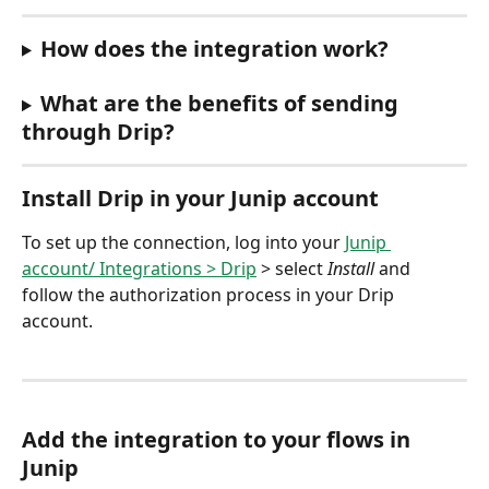
How does the integration work?
What are the benefits of sending 
through Drip?
Install Drip in your Junip account 
To set up the connection, log into your 
Junip 
account/ Integrations > Drip
 > select 
Install 
and 
follow the authorization process in your Drip 
account.
Add the integration to your flows in 
Junip