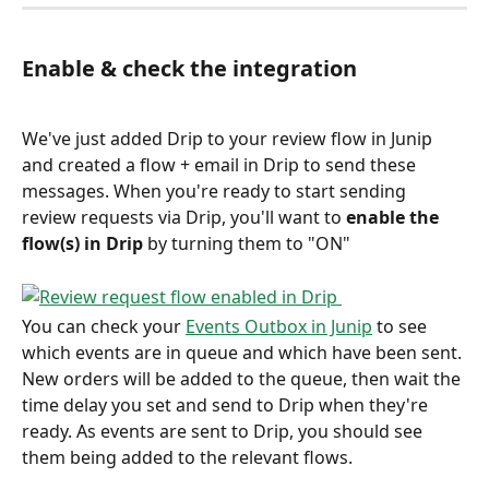
Enable & check the integration
We've just added Drip to your review flow in Junip 
and created a flow + email in Drip to send these 
messages. When you're ready to start sending 
review requests via Drip, you'll want to 
enable the 
flow(s) in Drip
 by turning them to "ON"
You can check your 
Events Outbox in Junip
 to see 
which events are in queue and which have been sent. 
New orders will be added to the queue, then wait the 
time delay you set and send to Drip when they're 
ready. As events are sent to Drip, you should see 
them being added to the relevant flows.