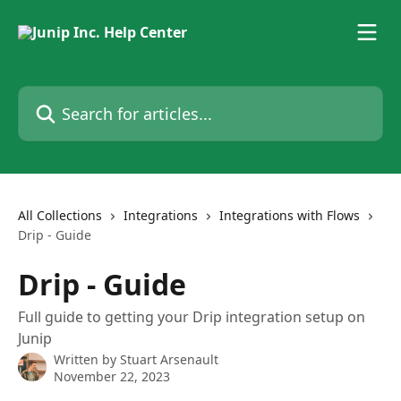
Skip to main content
Search for articles...
All Collections
Integrations
Integrations with Flows
Drip - Guide
Drip - Guide
Full guide to getting your Drip integration setup on
Junip
Written by
Stuart Arsenault
November 22, 2023