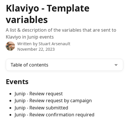
Skip to main content
Klaviyo - Template
variables
A list & description of the variables that are sent to
Klaviyo in Junip events
Written by
Stuart Arsenault
November 22, 2023
Table of contents
Events
Junip - Review request
Junip - Review request by campaign
Junip - Review submitted
Junip - Review confirmation required