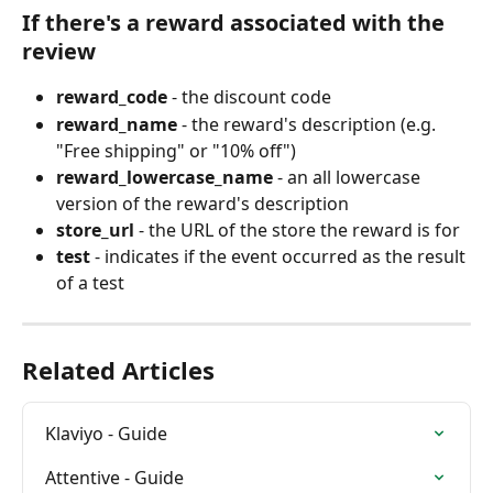
If there's a reward associated with the 
review
reward_code
 - the discount code
reward_name
 - the reward's description (e.g. 
"Free shipping" or "10% off")
reward_lowercase_name
 - an all lowercase 
version of the reward's description
store_url
 - the URL of the store the reward is for
test
 - indicates if the event occurred as the result 
of a test
Related Articles
Klaviyo - Guide
Attentive - Guide