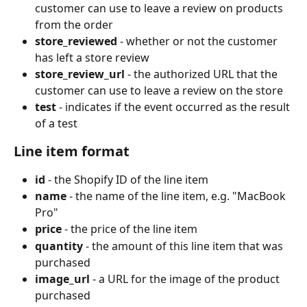
customer can use to leave a review on products 
from the order
store_reviewed
 - whether or not the customer 
has left a store review
store_review_url
 - the authorized URL that the 
customer can use to leave a review on the store
test
 - indicates if the event occurred as the result 
of a test
Line item format
id
 - the Shopify ID of the line item
name
 - the name of the line item, e.g. "MacBook 
Pro"
price
 - the price of the line item
quantity
 - the amount of this line item that was 
purchased
image_url
 - a URL for the image of the product 
purchased