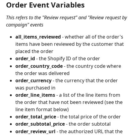
Order Event Variables 
This refers to the "Review request" and "Review request by 
campaign" events
all_items_reviewed
 - whether all of the order's 
items have been reviewed by the customer that 
placed the order
order_id
 - the Shopify ID of the order
order_country_code
 - the country code where 
the order was delivered
order_currency
 - the currency that the order 
was purchased in
order_line_items
 - a list of the line items from 
the order that have not been reviewed (see the 
line item format below)
order_total_price
 - the total price of the order
order_subtotal_price
 - the order subtotal
order_review_url
 - the authorized URL that the 