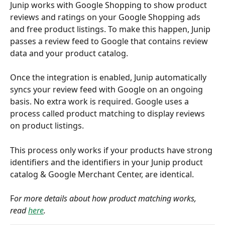
Junip works with Google Shopping to show product 
reviews and ratings on your Google Shopping ads 
and free product listings. To make this happen, Junip 
passes a review feed to Google that contains review 
data and your product catalog.
Once the integration is enabled, Junip automatically 
syncs your review feed with Google on an ongoing 
basis. No extra work is required. Google uses a 
process called product matching to display reviews 
on product listings.
This process only works if your products have strong 
identifiers and the identifiers in your Junip product 
catalog & Google Merchant Center, are identical.
F
or more details about how product matching works, 
read 
here
. 