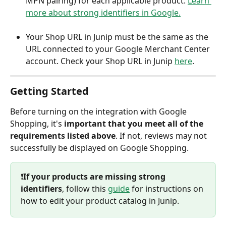
MPN pairing) for each applicable product. 
Learn 
more about strong identifiers in Google.
Your Shop URL in Junip must be the same as the 
URL connected to your Google Merchant Center 
account. Check your Shop URL in Junip 
here
.
Getting Started
Before turning on the integration with Google 
Shopping, it's 
important that you meet all of the 
requirements listed above
. If not, reviews may not 
successfully be displayed on Google Shopping.
❗️
If your products are missing strong 
identifiers
, follow this 
guide
 for instructions on 
how to edit your product catalog in Junip.