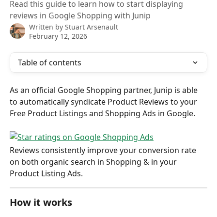
Read this guide to learn how to start displaying
reviews in Google Shopping with Junip
Written by
Stuart Arsenault
February 12, 2026
Table of contents
As an official Google Shopping partner, Junip is able 
to automatically syndicate Product Reviews to your 
Free Product Listings and Shopping Ads in Google.
Reviews consistently improve your conversion rate 
on both organic search in Shopping & in your 
Product Listing Ads.
How it works