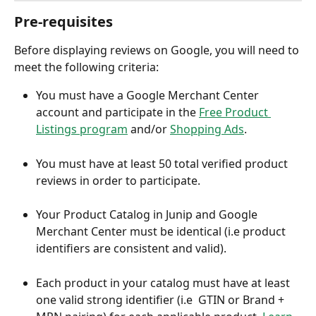
Pre-requisites
Before displaying reviews on Google, you will need to 
meet the following criteria:
You must have a Google Merchant Center 
account and participate in the 
Free Product 
Listings program
 and/or 
Shopping Ads
. 
You must have at least 50 total verified product 
reviews in order to participate.
Your Product Catalog in Junip and Google 
Merchant Center must be identical (i.e product 
identifiers are consistent and valid).
Each product in your catalog must have at least 
one valid strong identifier (i.e  GTIN or Brand + 