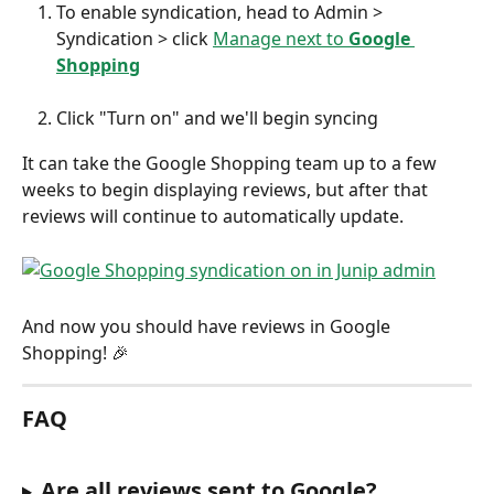
To enable syndication, head to Admin > 
Syndication > click 
Manage next to 
Google 
Shopping
Click "Turn on" and we'll begin syncing
It can take the Google Shopping team up to a few 
weeks to begin displaying reviews, but after that 
reviews will continue to automatically update.
And now you should have reviews in Google 
Shopping! 🎉
FAQ
Are all reviews sent to Google?