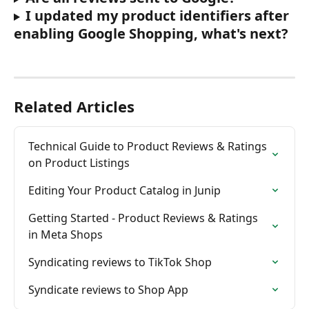
I updated my product identifiers after 
enabling Google Shopping, what's next?
Related Articles
Technical Guide to Product Reviews & Ratings 
on Product Listings
Editing Your Product Catalog in Junip
Getting Started - Product Reviews & Ratings 
in Meta Shops
Syndicating reviews to TikTok Shop
Syndicate reviews to Shop App