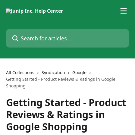
Skip to main content
Search for articles...
All Collections
Syndication
Google
Getting Started - Product Reviews & Ratings in Google
Shopping
Getting Started - Product
Reviews & Ratings in
Google Shopping