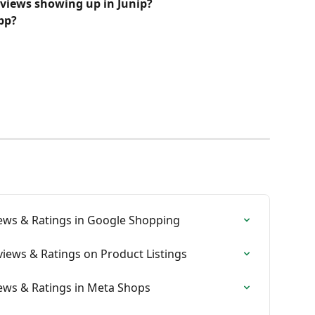
eviews showing up in Junip?
pp? 
iews & Ratings in Google Shopping
views & Ratings on Product Listings
iews & Ratings in Meta Shops