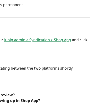
 is permanent
ur 
Junip admin > Syndication > Shop App
 and click 
dicating between the two platforms shortly.
 review?
owing up in Shop App?