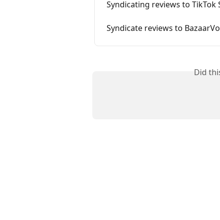
Syndicating reviews to TikTok
Syndicate reviews to BazaarVo
Did th