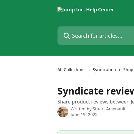
Skip to main content
Search for articles...
All Collections
Syndication
Shop
Syndicate revie
Share product reviews between J
Written by
Stuart Arsenault
June 19, 2025