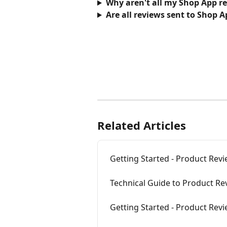
Why aren't all my Shop App r
Are all reviews sent to Shop A
Related Articles
Getting Started - Product Rev
Technical Guide to Product Re
Getting Started - Product Rev