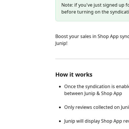
Note: if you've just signed up f
before turning on the syndicat
Boost your sales in Shop App synd
Junip! 
How it works 
Once the syndication is enabled
between Junip & Shop App
Only reviews collected on Jun
Junip will display Shop App re