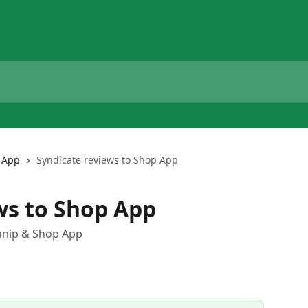
 App
Syndicate reviews to Shop App
ws to Shop App
unip & Shop App