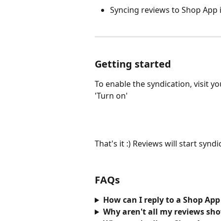
Syncing reviews to Shop App
Getting started 
To enable the syndication, visit yo
'Turn on'
That's it :) Reviews will start syn
FAQs
How can I reply to a Shop App
Why aren't all my reviews sh