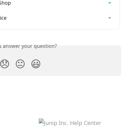
 Shop
ice
is answer your question?
😞
😐
😃