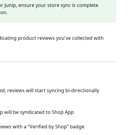
or Junip, ensure your store sync is complete 
ion.
icating product reviews you've collected with 
, reviews will start syncing bi-directionally 
ip will be syndicated to Shop App
views with a “Verified by Shop” badge 