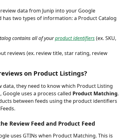
t review data from Junip into your Google 
 has two types of information: a Product Catalog 
alog contains all of your 
product identifiers
(ex. SKU, 
t reviews (ex. review title, star rating, review 
reviews on Product Listings?
 data, they need to know which Product Listing 
, Google uses a process called 
Product Matching
. 
ucts between feeds using the product identifiers 
Feeds. 
he Review Feed and Product Feed
oogle uses GTINs when Product Matching. This is 