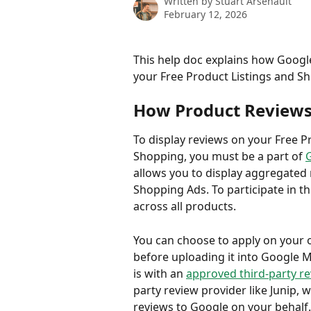
Written by
Stuart Arsenault
February 12, 2026
This help doc explains how Google
your Free Product Listings and S
How Product Reviews
To display reviews on your Free P
Shopping, you must be a part of 
allows you to display aggregated 
Shopping Ads. To participate in 
across all products.
You can choose to apply on your 
before uploading it into Google M
is with an 
approved third-party r
party review provider like Junip,
reviews to Google on your behalf.