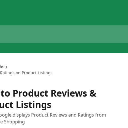
le
Ratings on Product Listings
 to Product Reviews &
uct Listings
oogle displays Product Reviews and Ratings from
gle Shopping