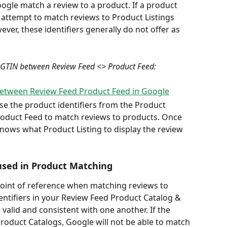
oogle match a review to a product. If a product 
 attempt to match reviews to Product Listings 
er, these identifiers generally do not offer as 
 GTIN between Review Feed <> Product Feed:
e the product identifiers from the Product 
roduct Feed to match reviews to products. Once 
nows what Product Listing to display the review 
used in Product Matching
point of reference when matching reviews to 
identifiers in your Review Feed Product Catalog & 
valid and consistent with one another. If the 
roduct Catalogs, Google will not be able to match 