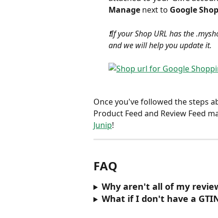
Manage
 next to 
Google Sho
❗️If your Shop URL has the .mysho
and we will help you update it.
Once you've followed the steps a
Product Feed and Review Feed mat
Junip
! 
FAQ
Why aren't all of my revi
What if I don't have a GTI