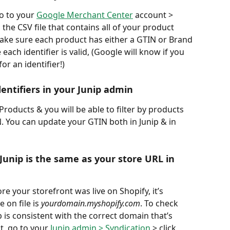
o to your 
Google Merchant Center
 account > 
he CSV file that contains all of your product 
 make sure each product has either a GTIN or Brand 
ach identifier is valid, (Google will know if you 
r an identifier!)
entifiers in your Junip admin 
roducts & you will be able to filter by products 
N. You can update your GTIN both in Junip & in 
Junip is the same as your store URL in 
re your storefront was live on Shopify, it’s 
on file is 
yourdomain.myshopify.com
. To check 
 is consistent with the correct domain that’s 
, go to your 
Junip admin > Syndication
 > click 