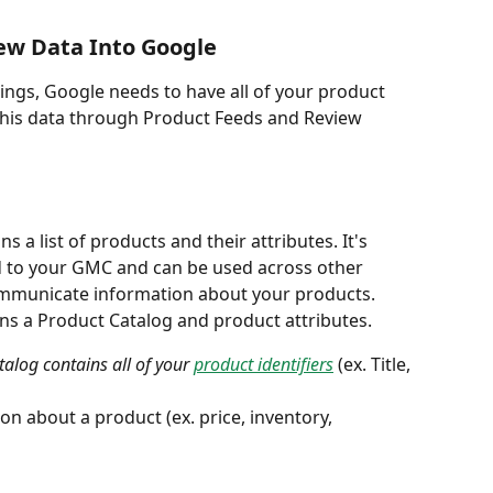
ew Data Into Google
tings, Google needs to have all of your product 
this data through Product Feeds and Review 
ns a list of products and their attributes. It's 
 to your GMC and can be used across other 
municate information about your products. 
ins a Product Catalog and product attributes. 
alog contains all of your 
product identifiers
(ex. Title, 
on about a product (ex. price, inventory, 