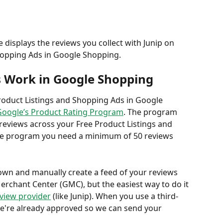
 displays the reviews you collect with Junip on 
hopping Ads in Google Shopping.  
 Work in Google Shopping
roduct Listings and Shopping Ads in Google 
Google’s Product Rating Program
. The program 
reviews across your Free Product Listings and 
the program you need a minimum of 50 reviews 
own and manually create a feed of your reviews 
erchant Center (GMC), but the easiest way to do it 
eview provider
 (like Junip). When you use a third-
 we're already approved so we can send your 