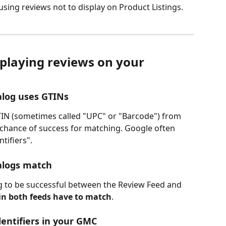
sing reviews not to display on Product Listings. 
playing reviews on your 
alog uses GTINs
TIN (sometimes called "UPC" or "Barcode") from 
 chance of success for matching. Google often 
tifiers".
alogs match
g to be successful between the Review Feed and 
in both feeds have to match
. 
entifiers in your GMC