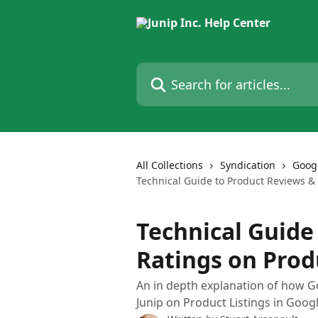
Skip to main content
Search for articles...
All Collections
Syndication
Goog
Technical Guide to Product Reviews & 
Technical Guide
Ratings on Prod
An in depth explanation of how G
Junip on Product Listings in Goo