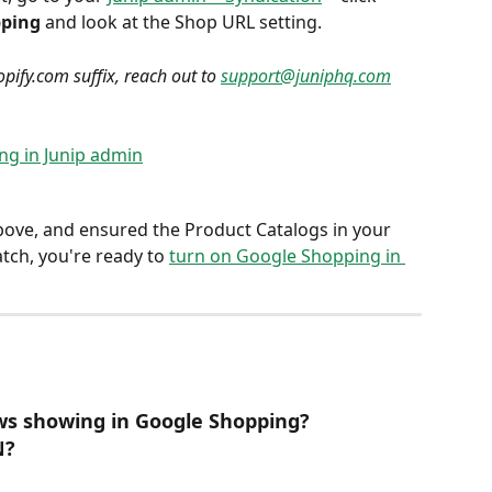
pping
 and look at the Shop URL setting.
pify.com suffix, reach out to 
support@juniphq.com
bove, and ensured the Product Catalogs in your 
ch, you're ready to 
turn on Google Shopping in 
ews showing in Google Shopping?
N?