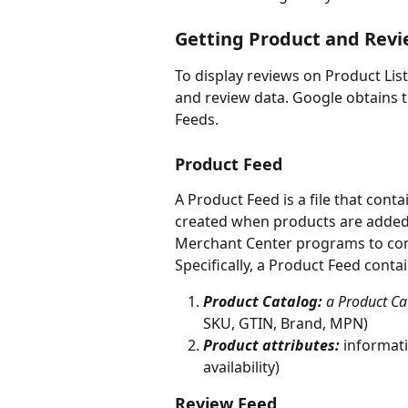
Getting Product and Revi
To display reviews on Product Lis
and review data. Google obtains 
Feeds. 
Product Feed
A Product Feed is a file that contai
created when products are added
Merchant Center programs to com
Specifically, a Product Feed conta
Product Catalog: 
a Product Cat
SKU, GTIN, Brand, MPN)
Product attributes:
informati
availability) 
Review Feed