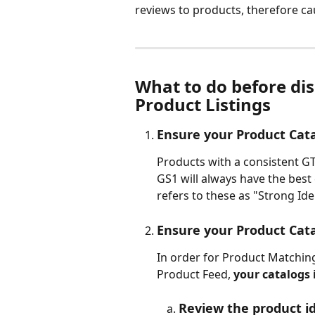
reviews to products, therefore cau
What to do before dis
Product Listings
Ensure your Product Cat
Products with a consistent G
GS1 will always have the best
refers to these as "Strong Iden
Ensure your Product Cat
In order for Product Matchin
Product Feed, 
your catalogs 
Review the product id