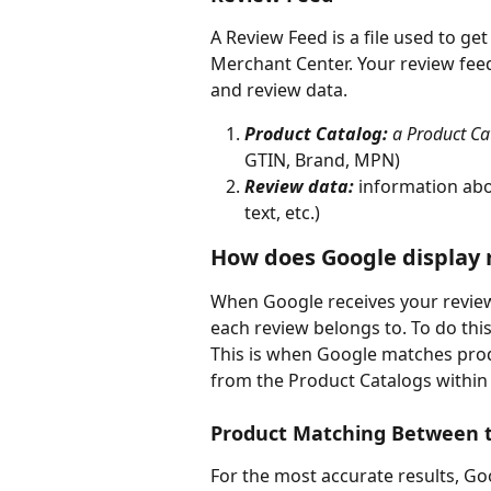
A Review Feed is a file used to ge
Merchant Center. Your review feed
and review data. 
Product Catalog: 
a Product Cat
GTIN, Brand, MPN)
Review data:
 information abou
text, etc.)
How does Google display 
When Google receives your review
each review belongs to. To do this
This is when Google matches prod
from the Product Catalogs within 
Product Matching Between t
For the most accurate results, G