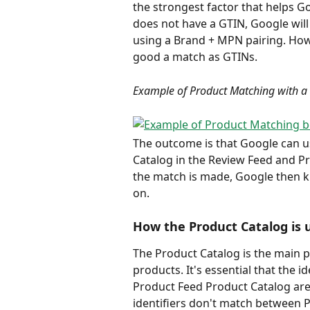
the strongest factor that helps G
does not have a GTIN, Google will
using a Brand + MPN pairing. Howev
good a match as GTINs.   
Example of Product Matching with a
The outcome is that Google can us
Catalog in the Review Feed and P
the match is made, Google then k
on.
How the Product Catalog is 
The Product Catalog is the main 
products. It's essential that the 
Product Feed Product Catalog are 
identifiers don't match between P