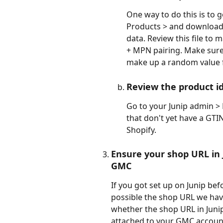
One way to do this is to g
Products > and download t
data. Review this file to
+ MPN pairing. Make sure e
make up a random value fo
Review the product id
Go to your Junip admin > P
that don't yet have a GTI
Shopify.
Ensure your shop URL in 
GMC
If you got set up on Junip befo
possible the shop URL we have 
whether the shop URL in Junip
attached to your GMC account