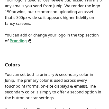
any emails you send from Junip. We render the logo 
150px wide, but recommend uploading an asset 
that's 300px wide so it appears higher fidelity on 
fancy screens.
You can add or change your logo in the top section 
of 
Branding
 🐣
Colors
You can set both a primary & secondary color in 
Junip. The primary color is used across every 
touchpoint (forms, on-site displays & emails). The 
secondary color is simply to offer a second option in 
the button or star settings.