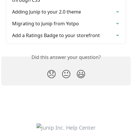
Adding Junip to your 2.0 theme
Migrating to Junip from Yotpo
Add a Ratings Badge to your storefront
Did this answer your question?
😞
😐
😃