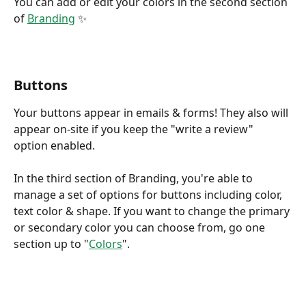
You can add or edit your colors in the second section 
of 
Branding
 ✨
Buttons
Your buttons appear in emails & forms! They also will 
appear on-site if you keep the "write a review" 
option enabled.
In the third section of Branding, you're able to 
manage a set of options for buttons including color, 
text color & shape. If you want to change the primary 
or secondary color you can choose from, go one 
section up to "
Colors
".