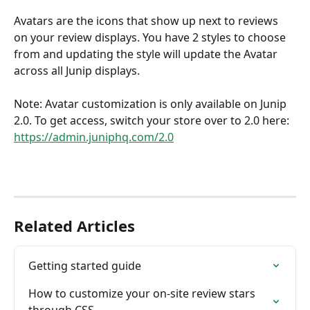
Avatars are the icons that show up next to reviews 
on your review displays. You have 2 styles to choose 
from and updating the style will update the Avatar 
across all Junip displays. 
Note: Avatar customization is only available on Junip 
2.0. To get access, switch your store over to 2.0 here: 
https://admin.juniphq.com/2.0
Related Articles
Getting started guide
How to customize your on-site review stars 
through CSS