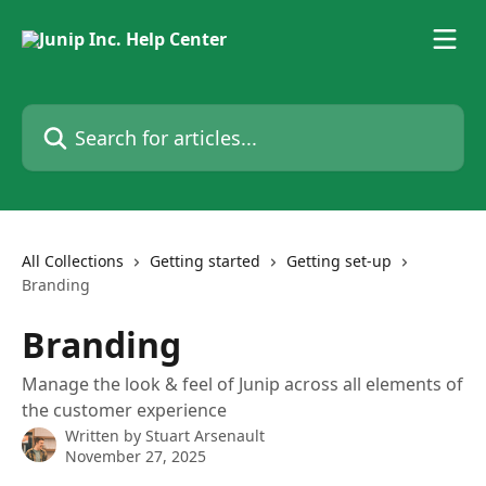
Skip to main content
Search for articles...
All Collections
Getting started
Getting set-up
Branding
Branding
Manage the look & feel of Junip across all elements of
the customer experience
Written by
Stuart Arsenault
November 27, 2025