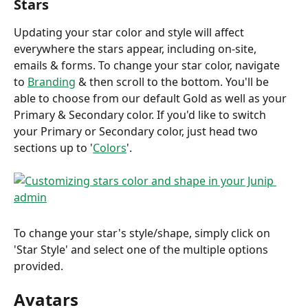
Stars
Updating your star color and style will affect 
everywhere the stars appear, including on-site, 
emails & forms. To change your star color, navigate 
to 
Branding
 & then scroll to the bottom. You'll be 
able to choose from our default Gold as well as your 
Primary & Secondary color. If you'd like to switch 
your Primary or Secondary color, just head two 
sections up to '
Colors
'.
To change your star's style/shape, simply click on 
'Star Style' and select one of the multiple options 
provided.
Avatars