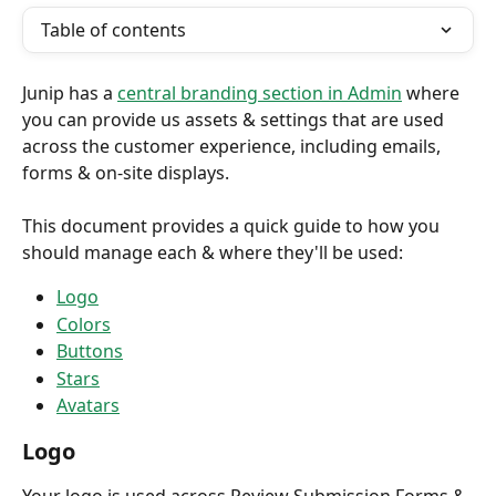
Table of contents
Junip has a 
central branding section in Admin
 where 
you can provide us assets & settings that are used 
across the customer experience, including emails, 
forms & on-site displays.
This document provides a quick guide to how you 
should manage each & where they'll be used:
Logo
Colors
Buttons
Stars
Avatars
Logo
Your logo is used across Review Submission Forms & 