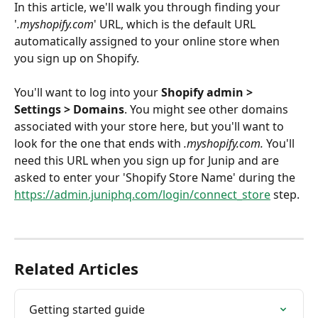
In this article, we'll walk you through finding your 
'
.myshopify.com
' URL, which is the default URL 
automatically assigned to your online store when 
you sign up on Shopify. 
You'll want to log into your 
Shopify admin > 
Settings > Domains
. You might see other domains 
associated with your store here, but you'll want to 
look for the one that ends with 
.myshopify.com. 
You'll 
need this URL when you sign up for Junip and are 
asked to enter your 'Shopify Store Name' during the 
https://admin.juniphq.com/login/connect_store
 step.
Related Articles
Getting started guide