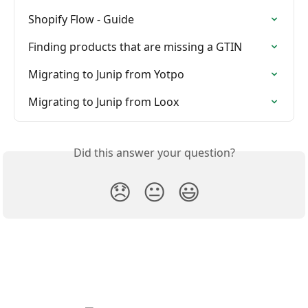
Shopify Flow - Guide
Finding products that are missing a GTIN
Migrating to Junip from Yotpo
Migrating to Junip from Loox
Did this answer your question?
😞
😐
😃