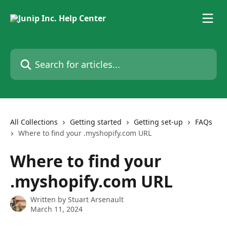
Skip to main content
Search for articles...
All Collections
Getting started
Getting set-up
FAQs
Where to find your .myshopify.com URL
Where to find your
.myshopify.com URL
Written by
Stuart Arsenault
March 11, 2024