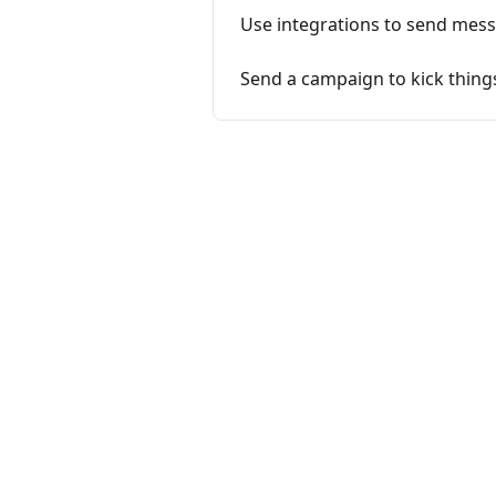
Use integrations to send mes
Send a campaign to kick things