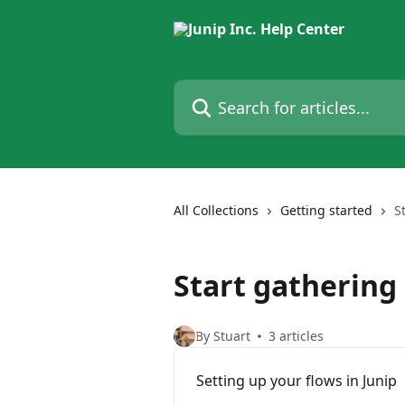
Skip to main content
Search for articles...
All Collections
Getting started
S
Start gathering
By Stuart
3 articles
Setting up your flows in Junip