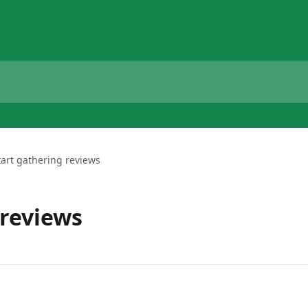
tart gathering reviews
 reviews