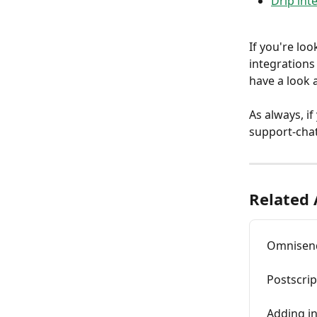
Drip int
If you're loo
integrations
have a look a
As always, if
support-chat
Related 
Omnisend
Postscrip
Adding in