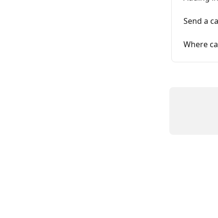
Send a ca
Where ca