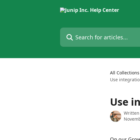
Skip to main content
Search for articles...
All Collections
Use integrati
Use i
Written
Novemb
On our Growt