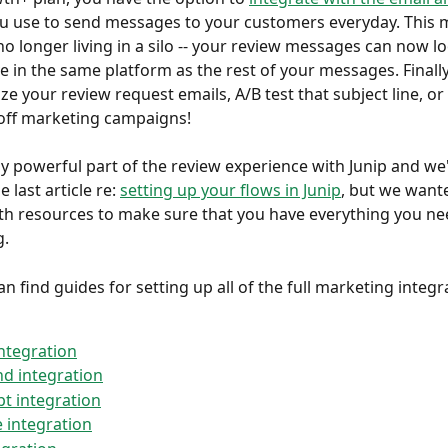
ou use to send messages to your customers everyday. This 
o longer living in a silo -- your review messages can now loo
ve in the same platform as the rest of your messages. Finally
ze your review request emails, A/B test that subject line, or
 off marketing campaigns!
lly powerful part of the review experience with Junip and we
e last article re: 
setting up your flows in Junip
, but we wante
h resources to make sure that you have everything you nee
g.
n find guides for setting up all of the full marketing integr
integration
d integration
pt integration
e integration