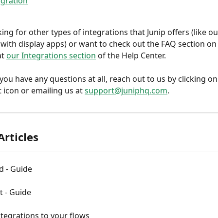
egration
king for other types of integrations that Junip offers (like ou
 with display apps) or want to check out the FAQ section on t
t 
our Integrations section
 of the Help Center.
 you have any questions at all, reach out to us by clicking on
 icon or emailing us at 
support@juniphq.com
.
Articles
 - Guide
t - Guide
tegrations to your flows