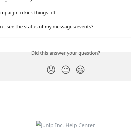
mpaign to kick things off
n I see the status of my messages/events?
Did this answer your question?
😞
😐
😃