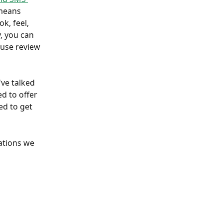
means 
k, feel, 
, you can 
 use review 
've talked 
d to offer 
d to get 
ations we 