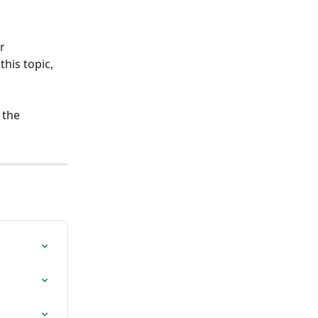
r 
his topic, 
 the 