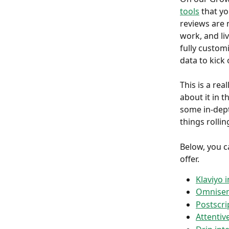
tools
 that y
reviews are n
work, and li
fully customi
data to kick
This is a rea
about it in th
some in-dept
things rollin
Below, you ca
offer.
Klaviyo 
Omnisen
Postscri
Attentiv