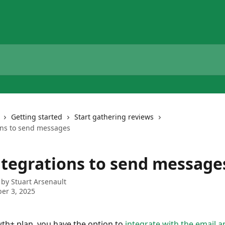
Getting started
Start gathering reviews
ons to send messages
ntegrations to send message
 by
Stuart Arsenault
er 3, 2025
h+ plan, you have the option to 
integrate with the email 