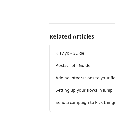
Related Articles
Klaviyo - Guide
Postscript - Guide
Adding integrations to your f
Setting up your flows in Junip
Send a campaign to kick things