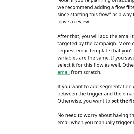
Note: if you're planning on adding
we recommend adding a flow filter
since starting this flow" as a wa
leave a review.
After that, you will add the emai
targeted by the campaign. More of
request email template that you'r
variables are the same. If you sav
select it for this flow as well. Oth
email
 from scratch.
If you want to add segmentation or
between the trigger and the email i
Otherwise, you want to 
set the fl
No need to worry about having this
email when you manually trigger i