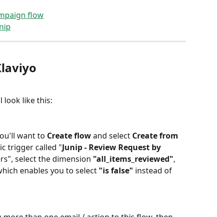
ampaign flow
nip
laviyo 
l look like this:
you'll want to 
Create flow
 and select 
Create from 
ic trigger called "
Junip - Review Request by 
ters", select the dimension 
"all_items_reviewed"
, 
which enables you to select 
"is false"
 instead of 