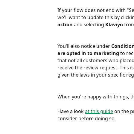
If your flow does not end with "Se
we'll want to update this by clicki
action
 and selecting 
Klaviyo
 from
You'll also notice under 
Conditio
are opted in to marketing
 to re
that not all customers who placed
receive the review request. This is 
given the laws in your specific reg
When you're happy with things, t
Have a look 
at this guide
 on the p
consider before doing so.