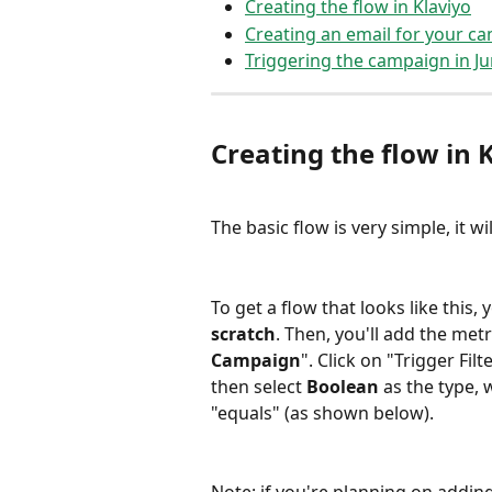
Creating the flow in Klaviyo
Creating an email for your c
Triggering the campaign in Ju
Creating the flow in K
The basic flow is very simple, it wil
To get a flow that looks like this, 
scratch
. Then, you'll add the metr
Campaign
". Click on "Trigger Fil
then select 
Boolean
 as the type, 
"equals" (as shown below).