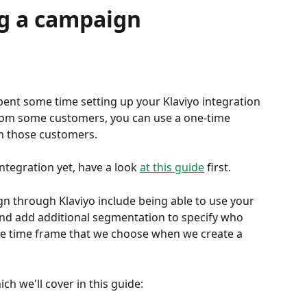
ng a campaign
spent some time setting up your Klaviyo integration 
rom some customers, you can use a one-time 
m those customers.
ntegration yet, have a look 
at this guide
 first.
n through Klaviyo include being able to use your 
and add additional segmentation to specify who 
 the time frame that we choose when we create a 
ch we'll cover in this guide: