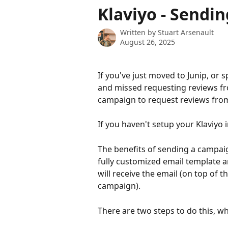
Skip to main content
Klaviyo - Sendi
Written by
Stuart Arsenault
August 26, 2025
If you've just moved to Junip, or 
and missed requesting reviews f
campaign to request reviews fro
If you haven't setup your Klaviyo i
The benefits of sending a campaig
fully customized email template 
will receive the email (on top of
campaign).
There are two steps to do this, whi