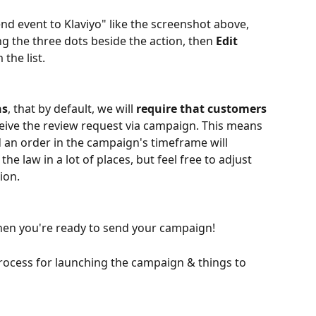
nd event to Klaviyo" like the screenshot above, 
ng the three dots beside the action, then 
Edit 
 the list.
ns
, that by default, we will 
require that customers 
ceive the review request via campaign. This means 
 an order in the campaign's timeframe will 
the law in a lot of places, but feel free to adjust 
ion. 
hen you're ready to send your campaign!
rocess for launching the campaign & things to 