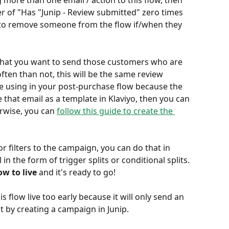
 more than one email / action to this flow, then 
 of "Has "Junip - Review submitted" zero times 
y to remove someone from the flow if/when they 
l that you want to send those customers who are 
ten than not, this will be the same review 
e using in your post-purchase flow because the 
e that email as a template in Klaviyo, then you can 
erwise, you can 
follow this guide to create the 
 filters to the campaign, you can do that in 
n the form of trigger splits or conditional splits. 
ow to live
 and it's ready to go!
 flow live too early because it will only send an 
t by creating a campaign in Junip.