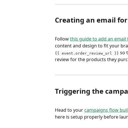
Creating an email fo
Follow 
this guide to add an email
content and design to fit your bra
 so 
{{ event.order_review_url }}
review for the products they purc
Triggering the campa
Head to your 
campaigns flow bui
here is setup properly before la