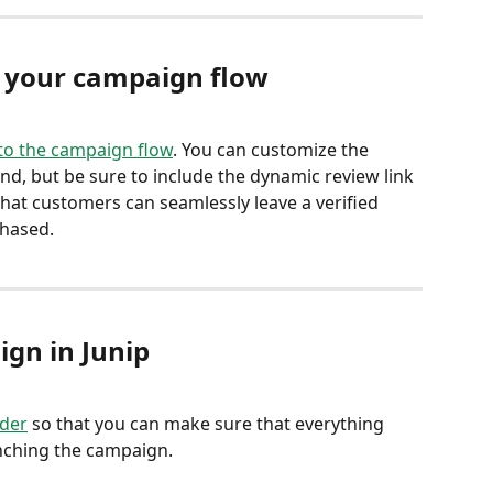
r your campaign flow
 to the campaign flow
. You can customize the 
nd, but be sure to include the dynamic review link 
that customers can seamlessly leave a verified 
hased. 
ign in Junip
lder
 so that you can make sure that everything 
unching the campaign.