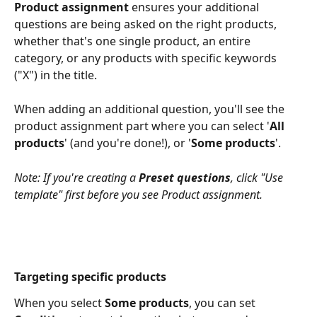
Product assignment
 ensures your additional 
questions are being asked on the right products, 
whether that's one single product, an entire 
category, or any products with specific keywords 
("X") in the title.
When adding an additional question, you'll see the 
product assignment part where you can select '
All 
products
' (and you're done!), or '
Some products
'.
Note: If you're creating a 
Preset questions
, click "Use 
template" first before you see Product assignment.
Targeting specific products
When you select 
Some products
, you can set 