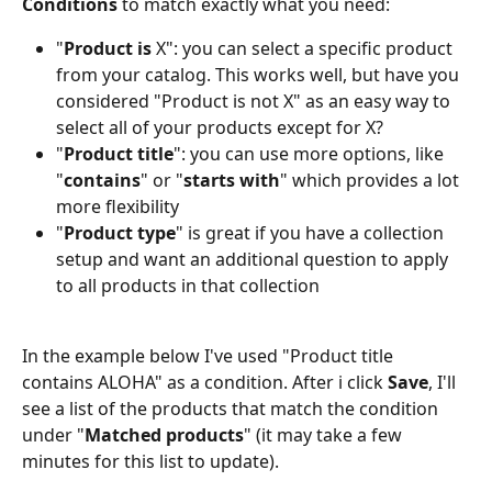
Conditions 
to match exactly what you need:
"
Product is
 X": you can select a specific product 
from your catalog. This works well, but have you 
considered "Product is not X" as an easy way to 
select all of your products except for X?
"
Product title
": you can use more options, like 
"
contains
" or "
starts with
" which provides a lot 
more flexibility
"
Product type
" is great if you have a collection 
setup and want an additional question to apply 
to all products in that collection
In the example below I've used "Product title 
contains ALOHA" as a condition. After i click 
Save
, I'll 
see a list of the products that match the condition 
under "
Matched products
" (it may take a few 
minutes for this list to update).