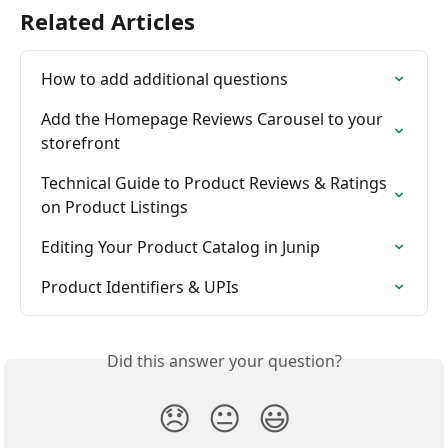
Related Articles
How to add additional questions
Add the Homepage Reviews Carousel to your 
storefront
Technical Guide to Product Reviews & Ratings 
on Product Listings
Editing Your Product Catalog in Junip
Product Identifiers & UPIs
Did this answer your question?
😞
😐
😃