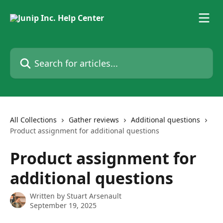
Skip to main content
Search for articles...
All Collections
Gather reviews
Additional questions
Product assignment for additional questions
Product assignment for
additional questions
Written by
Stuart Arsenault
September 19, 2025