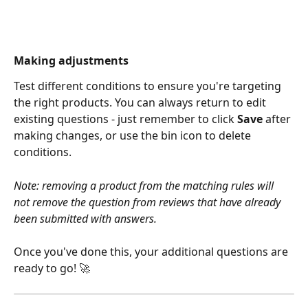
Making adjustments
Test different conditions to ensure you're targeting 
the right products. You can always return to edit 
existing questions - just remember to click 
Save
 after 
making changes, or use the bin icon to delete 
conditions.
Note: removing a product from the matching rules will 
not remove the question from reviews that have already 
been submitted with answers.
Once you've done this, your additional questions are 
ready to go! 🚀