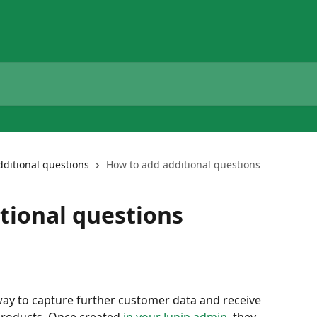
dditional questions
How to add additional questions
tional questions
way to capture further customer data and receive 