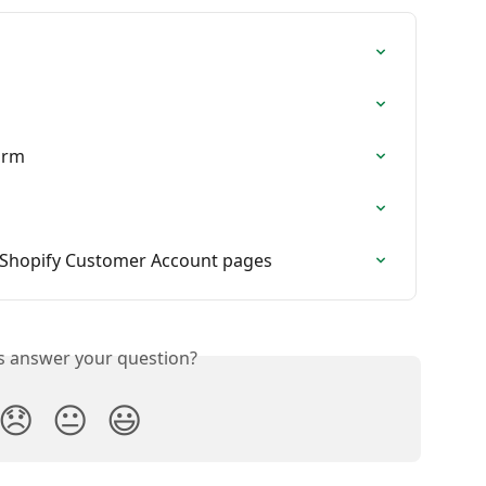
orm
 Shopify Customer Account pages
is answer your question?
😞
😐
😃