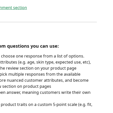
tom questions you can use:
 choose one response from a list of options. 
ributes (e.g. age, skin type, expected use, etc), 
 the review section on your product page
pick multiple responses from the available 
more nuanced customer attributes, and become 
iew section on product pages
 open answer, meaning customers write their own 
product traits on a custom 5-point scale (e.g. fit, 