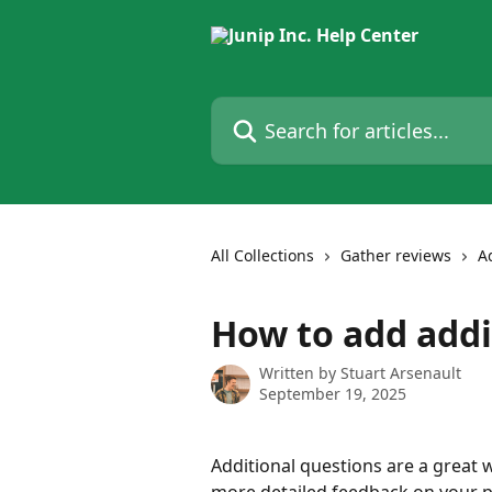
Skip to main content
Search for articles...
All Collections
Gather reviews
A
How to add addi
Written by
Stuart Arsenault
September 19, 2025
Additional questions are a great 