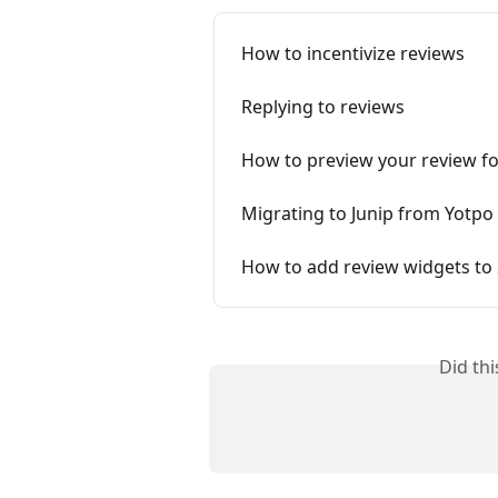
How to incentivize reviews
Replying to reviews
How to preview your review f
Migrating to Junip from Yotpo
How to add review widgets to
Did th