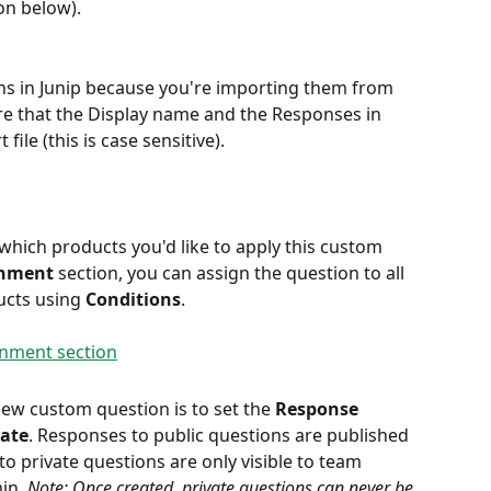
ion below).
ns in Junip because you're importing them from 
re that the Display name and the Responses in 
file (this is case sensitive).
 which products you'd like to apply this custom 
gnment
 section, you can assign the question to all 
cts using 
Conditions
.
new custom question is to set the 
Response 
vate
. Responses to public questions are published 
o private questions are only visible to team 
in. 
Note: Once created, private questions can never be 