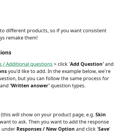
o different products, so if you want consistent 
ays remake them! 
ions
 / Additional questions
 > click '
Add Question'
 and 
ons 
you'd like to add. In the example below, we're 
uestion, but you can follow the same process for 
, and 
'Written answer' 
question types. 
 (this will show on your product page, e.g.
 Skin 
 want to ask. Then you want to add the response 
t under 
Responses / New Option
 and click '
Save
' 