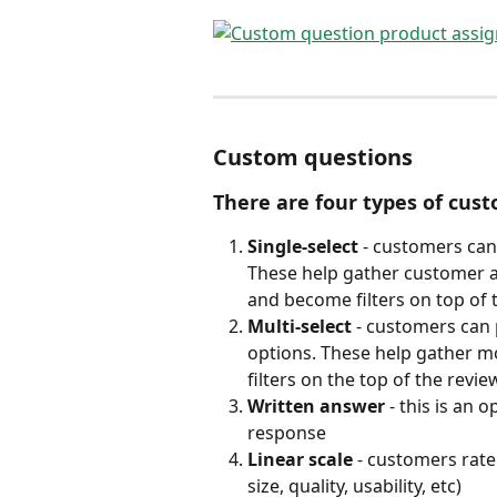
Custom questions
There are four types of cus
Single-select
 - customers can
These help gather customer att
and become filters on top of
Multi-select 
- customers can 
options. These help gather 
filters on the top of the rev
Written answer
 - this is an
response 
Linear scale
 - customers rate 
size, quality, usability, etc)