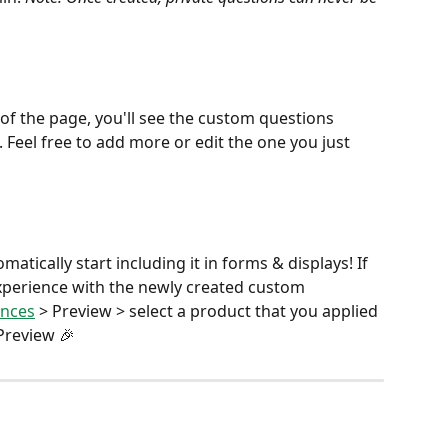
of the page, you'll see the custom questions 
 Feel free to add more or edit the one you just 
tically start including it in forms & displays! If 
xperience with the newly created custom 
ences
 > Preview > select a product that you applied 
Preview 🎉 