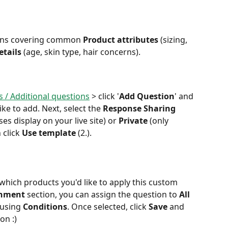
ons covering common 
Product attributes
 (sizing, 
tails
 (age, skin type, hair concerns). 
 / Additional questions
 > click '
Add Question
' and 
like to add. Next, select the 
Response Sharing
es display on your live site) or 
Private
 (only 
 click 
Use template 
(2.).
 which products you'd like to apply this custom 
gnment
 section, you can assign the question to 
All 
 using 
Conditions
. Once selected, click 
Save
 and 
on :)