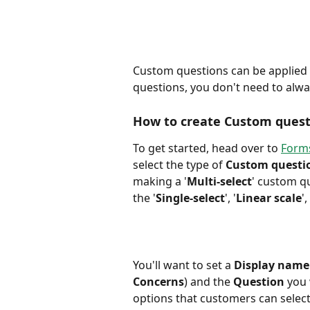
Custom questions can be applied t
questions, you don't need to alw
How to create Custom quest
To get started, head over to 
Forms
select the type of 
Custom questi
making a '
Multi-select
' custom q
the '
Single-select
', '
Linear scale
'
You'll want to set a 
Display name
Concerns
) and the 
Question
 you
options that customers can selec