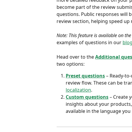
more detailed feedback on your p
become part of the review submiss
questions. Public responses will 
review section, helping speed up
Note: This feature is available on th
examples of questions in our 
blog
Head over to the 
Additional que
two options:
Preset questions
 – Ready-to-
review flow. These can be tra
localization
.
Custom questions
 – Create 
insights about your products,
available in the language you