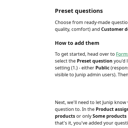
Preset questions
Choose from ready-made questi
quality, comfort) and 
Customer de
How to add them
To get started, head over to 
Forms
select the 
Preset question
 you'd 
setting (1.) - either 
Public
 (respons
visible to Junip admin users). Then
Next, we'll need to let Junip know
question to. In the
 Product assi
products
 or only 
Some products
that's it, you've added your questi