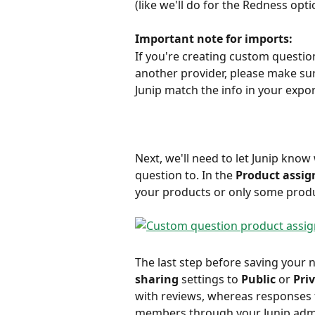
(like we'll do for the Redness opt
Important note for imports:
If you're creating custom questio
another provider, please make su
Junip match the info in your export 
Next, we'll need to let Junip know
question to. In the
 Product assi
your products or only some produ
The last step before saving your 
sharing
 settings to 
Public 
or 
Pri
with reviews, whereas responses t
members through your Junip adm