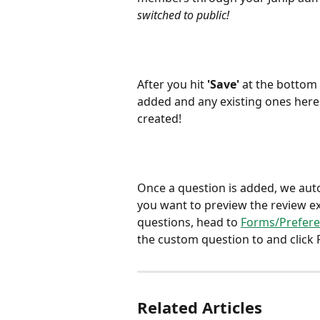
switched to public! 
After you hit
 'Save' 
at the bottom 
added and any existing ones here.
created! 
Once a question is added, we automa
you want to preview the review e
questions, head to 
Forms/Prefer
the custom question to and click 
Related Articles