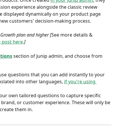
roducts. Once created 
in your Junip admin
, they 
ion experience alongside the classic review 
be displayed dynamically on your product page 
 new customers' decision-making process. 
e Growth plan and higher [
See more details & 
 post here
.
]
stions
section of Junip admin, and choose from 
use questions that you can add instantly to your 
nslated into other languages, 
if you're using 
your own tailored questions to capture specific 
 brand, or customer experience. These will only be 
 create them in.