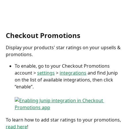
Checkout Promotions
Display your products' star ratings on your upsells & 
promotions. 
To enable, go to your Checkout Promotions 
account > 
settings
 > 
integrations
 and find Junip 
on the list of available integrations, then click 
“enable”.
To learn how to add star ratings to your promotions, 
read here
! 