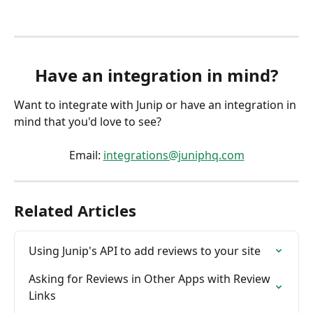
Have an integration in mind?
Want to integrate with Junip or have an integration in 
mind that you'd love to see?
Email: 
integrations@juniphq.com
Related Articles
Using Junip's API to add reviews to your site
Asking for Reviews in Other Apps with Review 
Links