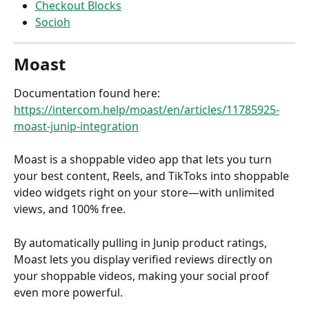
Checkout Blocks
Socioh
Moast
Documentation found here: 
https://intercom.help/moast/en/articles/11785925-
moast-junip-integration
Moast is a shoppable video app that lets you turn 
your best content, Reels, and TikToks into shoppable 
video widgets right on your store—with unlimited 
views, and 100% free.
By automatically pulling in Junip product ratings, 
Moast lets you display verified reviews directly on 
your shoppable videos, making your social proof 
even more powerful.