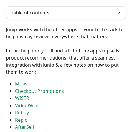
Table of contents
Junip works with the other apps in your tech stack to 
help display reviews everywhere that matters.
In this help doc you'll find a list of the apps (upsells, 
product recommendations) that offer a seamless 
integration with Junip & a few notes on how to put 
them to work:
Moast
Checkout Promotions
WISER
VideoWise
Rebuy
Replo
AfterSell