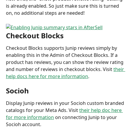
is already enabled. So just make sure this is turned 
on, no additional steps are needed!
Checkout Blocks
Checkout Blocks supports Junip reviews simply by 
enabling this in the Admin of Checkout Blocks. If a 
product has reviews, you can show the review rating 
and number of reviews in checkout blocks. Visit 
their 
help docs here for more information
.
Socioh
Display Junip reviews in your Socioh custom branded 
catalogs for your Meta Ads. Visit 
their help doc here 
for more information
 on connecting Junip to your 
Socioh account.