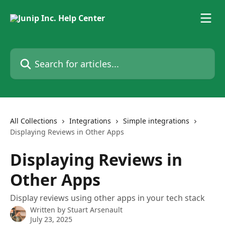
Skip to main content
Search for articles...
All Collections
Integrations
Simple integrations
Displaying Reviews in Other Apps
Displaying Reviews in
Other Apps
Display reviews using other apps in your tech stack
Written by
Stuart Arsenault
July 23, 2025