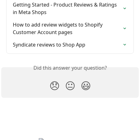
Getting Started - Product Reviews & Ratings 
in Meta Shops
How to add review widgets to Shopify 
Customer Account pages
Syndicate reviews to Shop App
Did this answer your question?
😞
😐
😃