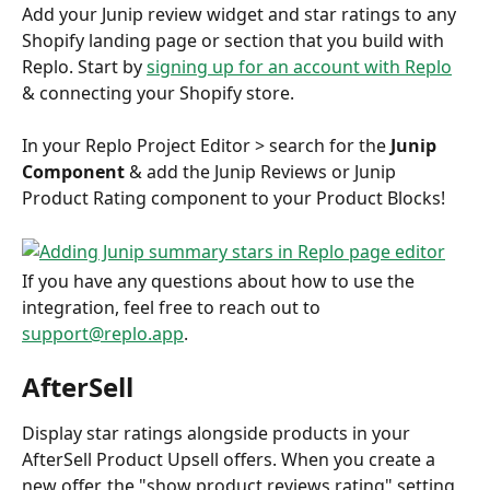
Add your Junip review widget and star ratings to any 
Shopify landing page or section that you build with 
Replo. Start by 
signing up for an account with Replo
& connecting your Shopify store. 
In your Replo Project Editor > search for the 
Junip 
Component 
& add the Junip Reviews or Junip 
Product Rating component to your Product Blocks!
If you have any questions about how to use the 
integration, feel free to reach out to 
support@replo.app
. 
AfterSell
Display star ratings alongside products in your 
AfterSell Product Upsell offers. When you create a 
new offer, the "show product reviews rating" setting 