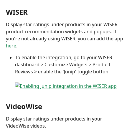
WISER
Display star ratings under products in your WISER 
product recommendation widgets and popups. If 
you're not already using WISER, you can add the app 
here
.
To enable the integration, go to your WISER 
dashboard > Customize Widgets > Product 
Reviews > enable the 'Junip' toggle button.
VideoWise
Display star ratings under products in your 
VideoWise videos.