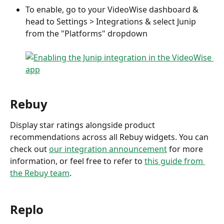
To enable, go to your VideoWise dashboard & 
head to Settings > Integrations & select Junip 
from the "Platforms" dropdown
Rebuy
Display star ratings alongside product 
recommendations across all Rebuy widgets. You can 
check out 
our integration announcement
 for more 
information, or feel free to refer to 
this guide from 
the Rebuy team
.
Replo 