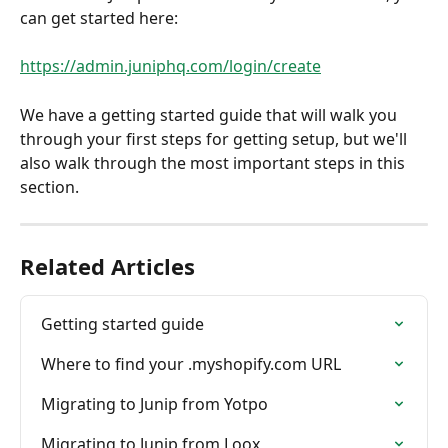
can get started here: 
https://admin.juniphq.com/login/create
We have a getting started guide that will walk you 
through your first steps for getting setup, but we'll 
also walk through the most important steps in this 
section.
Related Articles
Getting started guide
Where to find your .myshopify.com URL
Migrating to Junip from Yotpo
Migrating to Junip from Loox