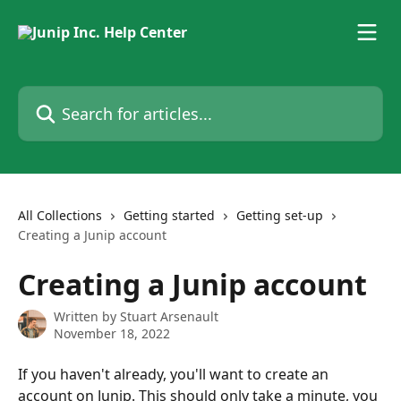
Skip to main content
Search for articles...
All Collections
Getting started
Getting set-up
Creating a Junip account
Creating a Junip account
Written by
Stuart Arsenault
November 18, 2022
If you haven't already, you'll want to create an 
account on Junip. This should only take a minute, you 