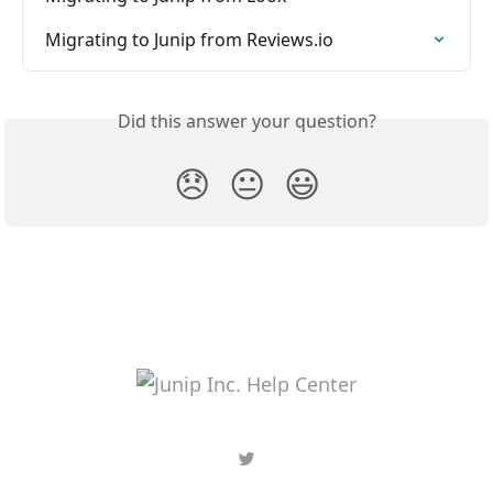
Migrating to Junip from Reviews.io
Did this answer your question?
😞
😐
😃