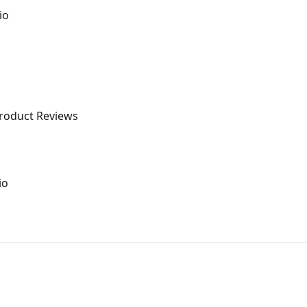
io
Product Reviews
io