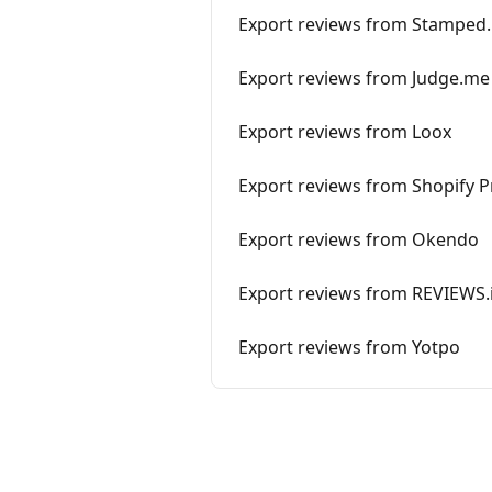
Export reviews from Stamped.
Export reviews from Judge.me
Export reviews from Loox
Export reviews from Shopify 
Export reviews from Okendo
Export reviews from REVIEWS.
Export reviews from Yotpo