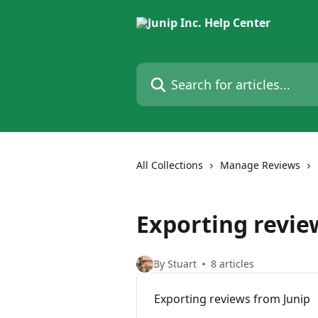
Skip to main content
Search for articles...
All Collections
Manage Reviews
Exporting revie
By Stuart
8 articles
Exporting reviews from Junip