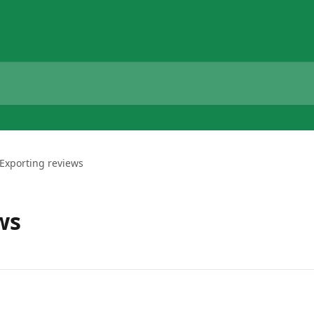
Exporting reviews
ws