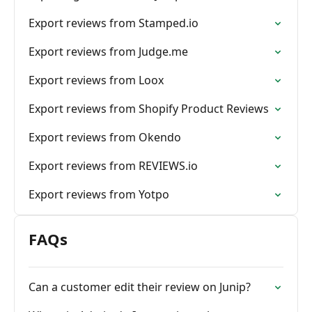
Export reviews from Stamped.io
Export reviews from Judge.me
Export reviews from Loox
Export reviews from Shopify Product Reviews
Export reviews from Okendo
Export reviews from REVIEWS.io
Export reviews from Yotpo
FAQs
Can a customer edit their review on Junip?