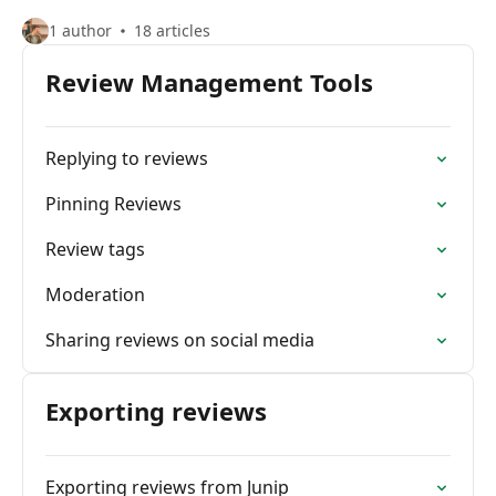
1 author
18 articles
Review Management Tools
Replying to reviews
Pinning Reviews
Review tags
Moderation
Sharing reviews on social media
Exporting reviews
Exporting reviews from Junip