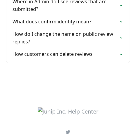
Where in Admin do I see reviews that are
submitted?
What does confirm identity mean?
How do I change the name on public review
replies?
How customers can delete reviews