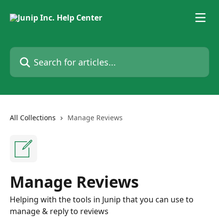
Skip to main content
Search for articles...
All Collections
Manage Reviews
Manage Reviews
Helping with the tools in Junip that you can use to
manage & reply to reviews