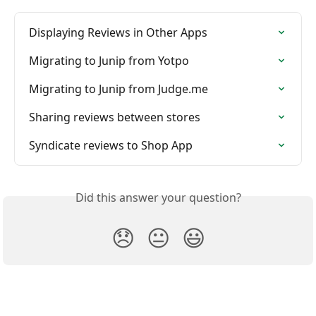
Displaying Reviews in Other Apps
Migrating to Junip from Yotpo
Migrating to Junip from Judge.me
Sharing reviews between stores
Syndicate reviews to Shop App
Did this answer your question?
😞
😐
😃