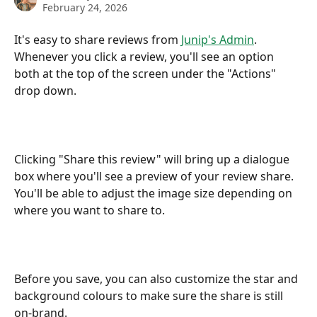
February 24, 2026
It's easy to share reviews from 
Junip's Admin
. 
Whenever you click a review, you'll see an option 
both at the top of the screen under the "Actions" 
drop down.
Clicking "Share this review" will bring up a dialogue 
box where you'll see a preview of your review share. 
You'll be able to adjust the image size depending on 
where you want to share to.
Before you save, you can also customize the star and 
background colours to make sure the share is still 
on-brand.