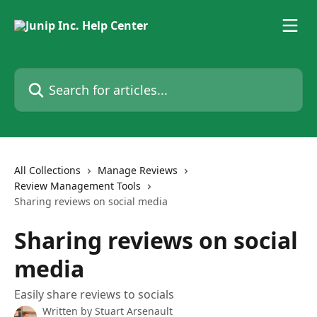
Skip to main content
Search for articles...
All Collections
Manage Reviews
Review Management Tools
Sharing reviews on social media
Sharing reviews on social
media
Easily share reviews to socials
Written by
Stuart Arsenault