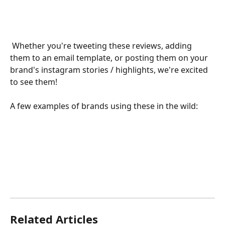
 Whether you're tweeting these reviews, adding 
them to an email template, or posting them on your 
brand's instagram stories / highlights, we're excited 
to see them!
A few examples of brands using these in the wild:
Related Articles