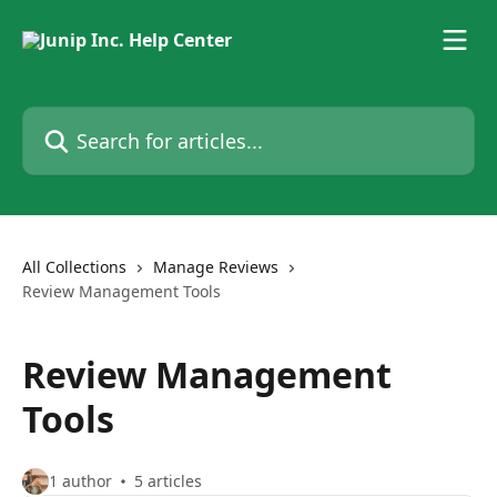
Skip to main content
Search for articles...
All Collections
Manage Reviews
Review Management Tools
Review Management
Tools
1 author
5 articles