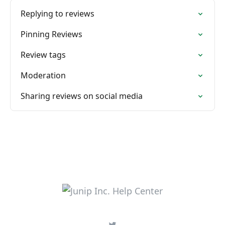
Replying to reviews
Pinning Reviews
Review tags
Moderation
Sharing reviews on social media