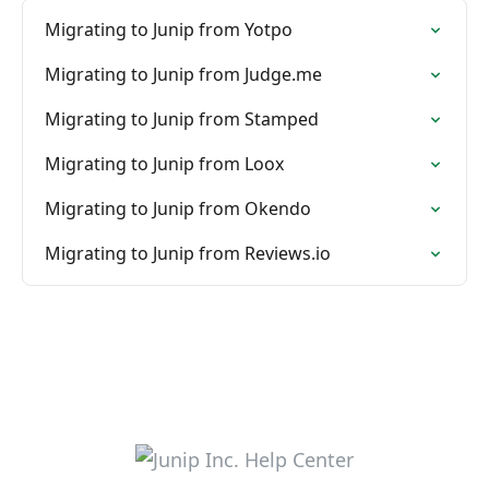
Migrating to Junip from Yotpo
Migrating to Junip from Judge.me
Migrating to Junip from Stamped
Migrating to Junip from Loox
Migrating to Junip from Okendo
Migrating to Junip from Reviews.io