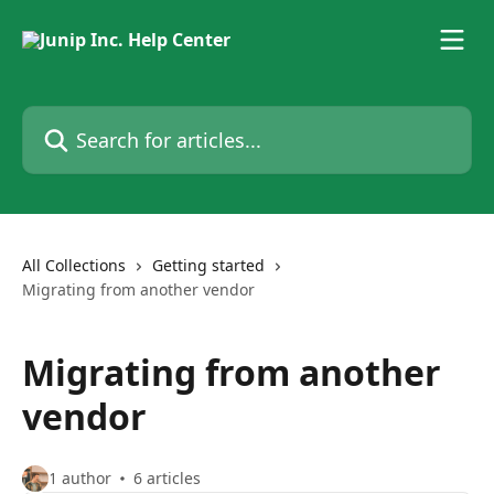
Skip to main content
Search for articles...
All Collections
Getting started
Migrating from another vendor
Migrating from another
vendor
1 author
6 articles