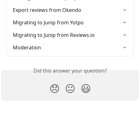
Export reviews from Okendo
Migrating to Junip from Yotpo
Migrating to Junip from Reviews.io
Moderation
Did this answer your question?
😞
😐
😃