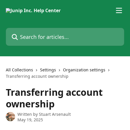
Skip to main content
Search for articles...
All Collections
Settings
Organization settings
Transferring account ownership
Transferring account
ownership
Written by
Stuart Arsenault
May 19, 2025