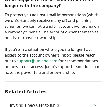
longer with the company?
To protect you against email impersonations (which 
we unfortunately receive many of) and phishing 
schemes, we cannot transfer account ownership on 
a company's behalf. The account owner themselves 
needs to transfer ownership.
If you're in a situation where you no longer have 
access to the account owner's inbox, please reach 
out to 
support@juniphq.com
 for recommendations 
on how to get access. Junip's support team does not 
have the power to transfer ownership.
Related Articles
Inviting a new user to Junip