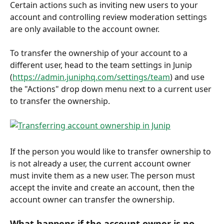
Certain actions such as inviting new users to your 
account and controlling review moderation settings 
are only available to the account owner. 
To transfer the ownership of your account to a 
different user, head to the team settings in Junip 
(
https://admin.juniphq.com/settings/team
) and use 
the "Actions" drop down menu next to a current user 
to transfer the ownership. 
If the person you would like to transfer ownership to 
is not already a user, the current account owner 
must invite them as a new user. The person must 
accept the invite and create an account, then the 
account owner can transfer the ownership. 
What happens if the account owner is no 